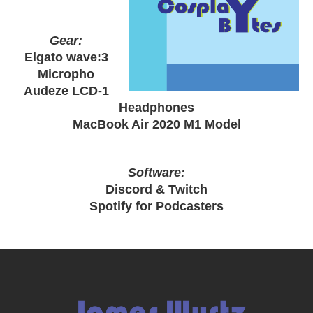
Gear:
Elgato wave:3
Micropho
Audeze LCD-1
Headphones
MacBook Air 2020 M1 Model
Software:
Discord & Twitch
Spotify for Podcasters