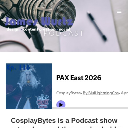
PODCAST
CosplayBytes is a Podcast show