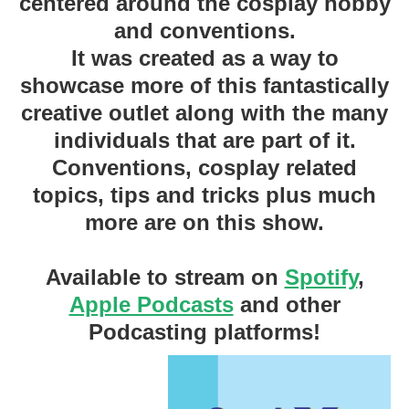
centered around the cosplay hobby
and conventions.
It was created as a way to
showcase more of this fantastically
creative outlet along with the many
individuals that are part of it.
Conventions, cosplay related
topics, tips and tricks plus much
more are on this show.
Available to stream on
Spotify
,
Apple Podcasts
and other
Podcasting platforms!