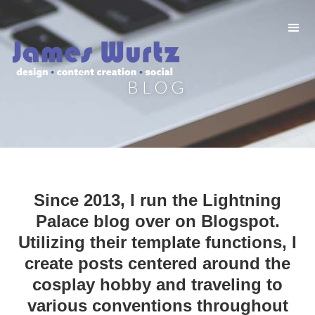
BLOG
Since 2013, I run the Lightning
Palace blog over on Blogspot.
Utilizing their template functions, I
create posts centered around the
cosplay hobby and traveling to
various conventions throughout