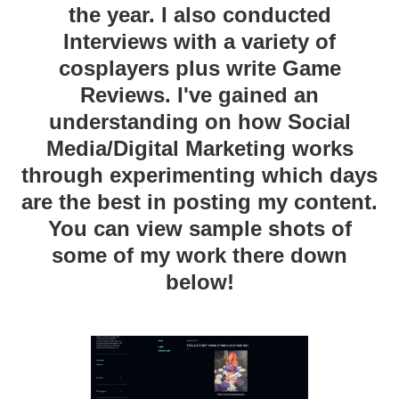
the year. I also conducted
Interviews with a variety of
cosplayers plus write Game
Reviews. I've gained an
understanding on how Social
Media/Digital Marketing works
through experimenting which days
are the best in posting my content.
You can view sample shots of
some of my work there down
below!